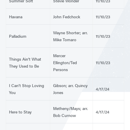
Summer Soft
Stevie Wonder
11/10/23
Havana
John Fedchock
11/10/23
Wayne Shorter; arr.
Palladium
11/10/23
Mike Tomaro
Mercer
Things Ain’t What
Ellington/Ted
11/10/23
They Used to Be
Persons
I Can’t Stop Loving
Gibson; arr. Quincy
4/17/24
You
Jones
Metheny/Mays; arr.
Here to Stay
4/17/24
Bob Curnow