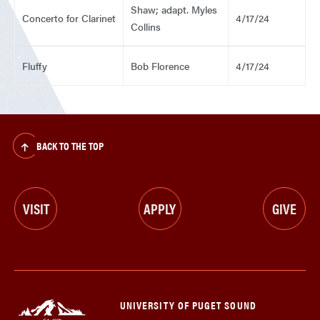
Shaw; adapt. Myles
Concerto for Clarinet
4/17/24
Collins
Fluffy
Bob Florence
4/17/24
BACK TO THE TOP
VISIT
APPLY
GIVE
UNIVERSITY OF PUGET SOUND