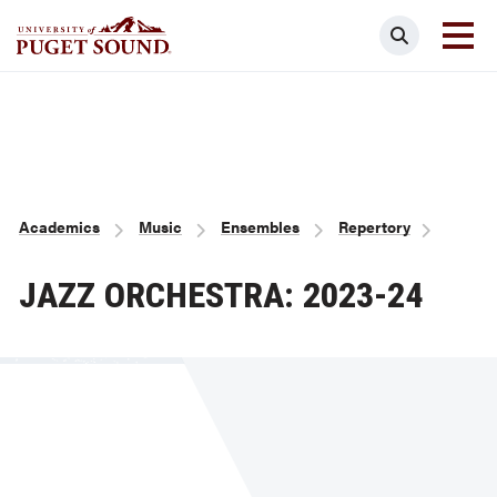
Skip
Search
to
main
Homepage link
content
Breadcrumb
Academics
Music
Ensembles
Repertory
JAZZ ORCHESTRA: 2023-24