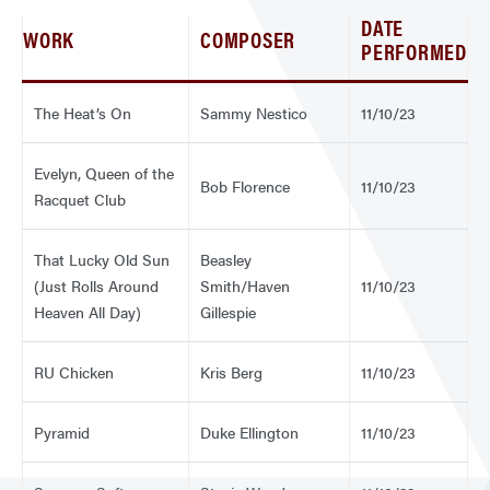
DATE
WORK
COMPOSER
PERFORMED
The Heat’s On
Sammy Nestico
11/10/23
Evelyn, Queen of the
Bob Florence
11/10/23
Racquet Club
That Lucky Old Sun
Beasley
(Just Rolls Around
Smith/Haven
11/10/23
Heaven All Day)
Gillespie
RU Chicken
Kris Berg
11/10/23
Pyramid
Duke Ellington
11/10/23