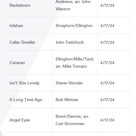
Andrews; arr. John
Backatown
4/17/24
Wasson
Isfahan
Strayhorn/Ellington
4/17/24
Cellar Dwellar
John Fedchock
4/17/24
Ellington/Mills/Tizol;
Caravan
4/17/24
arr. Mike Tomaro
Isn’t She Lovely
Stevie Wonder
4/17/24
A Long Time Ago
Bob Mintzer
4/17/24
Brent/Dennis; arr.
Angel Eyes
4/17/24
Carl Strommen