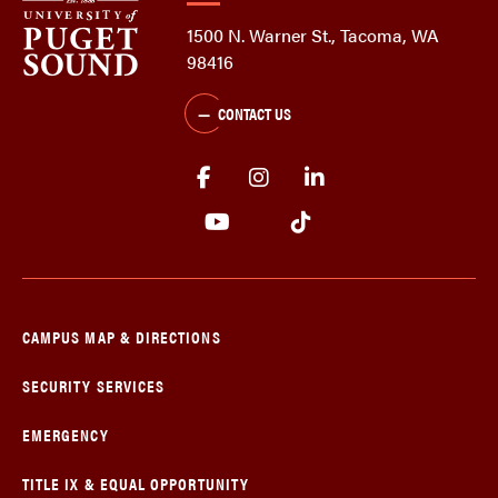
1500 N. Warner St., Tacoma, WA
98416
CONTACT US
CAMPUS MAP & DIRECTIONS
SECURITY SERVICES
EMERGENCY
TITLE IX & EQUAL OPPORTUNITY