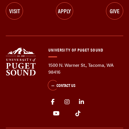
VISIT
APPLY
GIVE
UNIVERSITY OF PUGET SOUND
1500 N. Warner St., Tacoma, WA
98416
CONTACT US