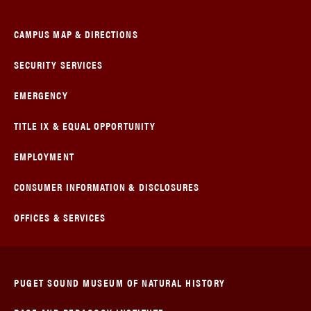
CAMPUS MAP & DIRECTIONS
SECURITY SERVICES
EMERGENCY
TITLE IX & EQUAL OPPORTUNITY
EMPLOYMENT
CONSUMER INFORMATION & DISCLOSURES
OFFICES & SERVICES
PUGET SOUND MUSEUM OF NATURAL HISTORY