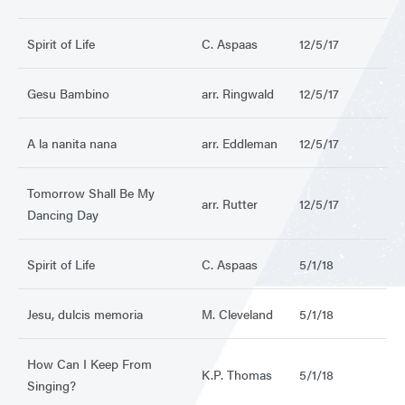
Spirit of Life
C. Aspaas
12/5/17
Gesu Bambino
arr. Ringwald
12/5/17
A la nanita nana
arr. Eddleman
12/5/17
Tomorrow Shall Be My
arr. Rutter
12/5/17
Dancing Day
Spirit of Life
C. Aspaas
5/1/18
Jesu, dulcis memoria
M. Cleveland
5/1/18
How Can I Keep From
K.P. Thomas
5/1/18
Singing?