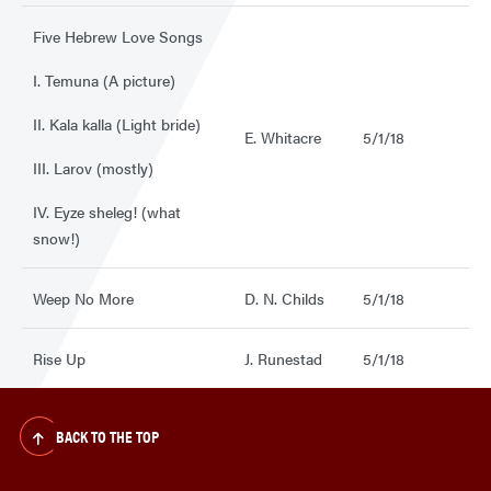
Five Hebrew Love Songs
I. Temuna (A picture)
II. Kala kalla (Light bride)
E. Whitacre
5/1/18
III. Larov (mostly)
IV. Eyze sheleg! (what
snow!)
Weep No More
D. N. Childs
5/1/18
Rise Up
J. Runestad
5/1/18
BACK TO THE TOP