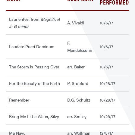
PERFORMED
Esurientes, from
Magnificat
A. Vivaldi
10/6/17
in G minor
F.
Laudate Pueri Dominum
10/6/17
Mendelssohn
The Storm is Passing Over
arr. Baker
10/6/17
For the Beauty of the Earth
P. Stopford
10/28/17
Remember
D.G. Schultz
10/28/17
Bring Me Little Water, Silvy
arr. Smiley
10/28/17
Ma Navu
arr. Wolfman
12/5/17