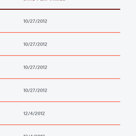
10/27/2012
10/27/2012
10/27/2012
10/27/2012
12/4/2012