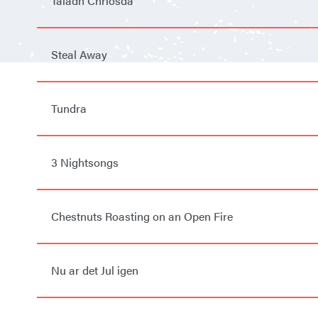
Taladh Chriosda
Steal Away
Tundra
3 Nightsongs
Chestnuts Roasting on an Open Fire
Nu ar det Jul igen