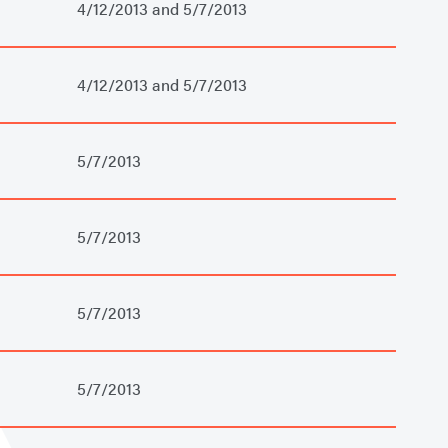
4/12/2013 and 5/7/2013
4/12/2013 and 5/7/2013
5/7/2013
5/7/2013
5/7/2013
5/7/2013