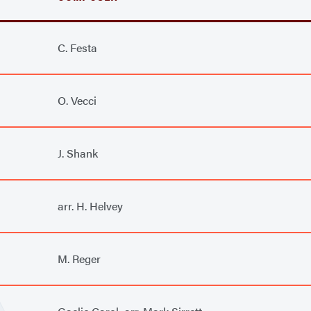
C. Festa
O. Vecci
J. Shank
arr. H. Helvey
M. Reger