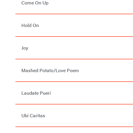
Come On Up
Hold On
Joy
Mashed Potato/Love Poem
Laudate Pueri
Ubi Caritas