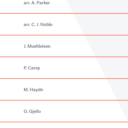
arr. A. Parker
arr. C. J. Noble
J. Muehleisen
P. Carey
M. Haydn
O. Gjeilo