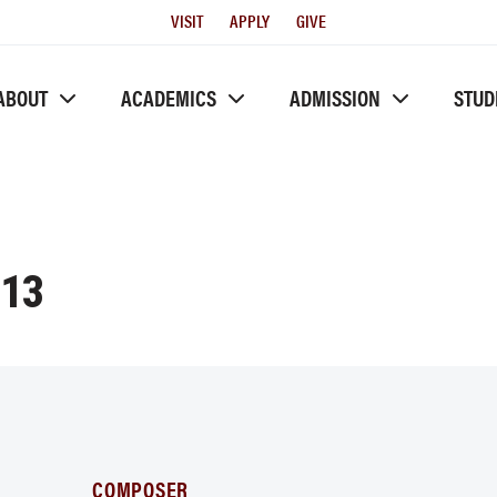
Utility
VISIT
APPLY
GIVE
Menu
ABOUT
ACADEMICS
ADMISSION
STUD
-13
COMPOSER