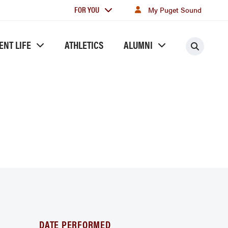
For
FOR YOU
My Puget Sound
you
ENT LIFE
ATHLETICS
ALUMNI
Searc
DATE PERFORMED