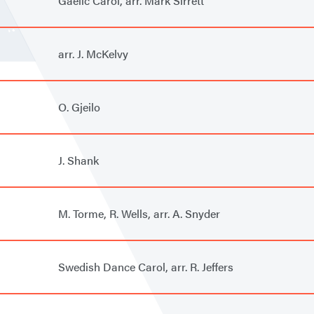
Gaelic Carol, arr. Mark Sirrett
arr. J. McKelvy
O. Gjeilo
J. Shank
M. Torme, R. Wells, arr. A. Snyder
Swedish Dance Carol, arr. R. Jeffers