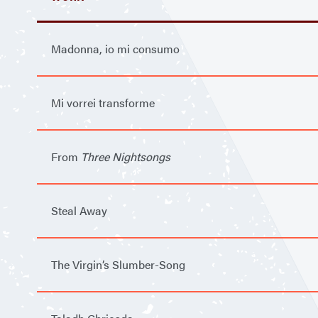
Madonna, io mi consumo
Mi vorrei transforme
From
Three Nightsongs
Steal Away
The Virgin’s Slumber-Song