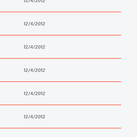
12/4/2012
12/4/2012
12/4/2012
12/4/2012
12/4/2012
12/4/2012