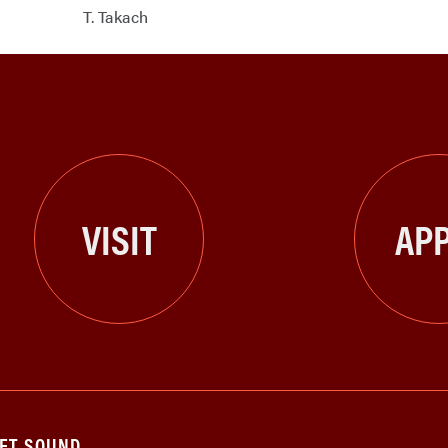
T. Takach
VISIT
APP
GET SOUND