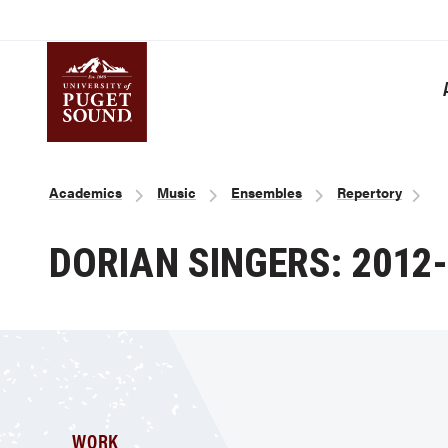
Skip
to
main
content
Homepage link
Breadcrumb
Academics
Music
Ensembles
Repertory
DORIAN SINGERS: 2012
WORK