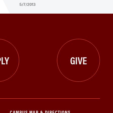
5/7/2013
LY
GIVE
CAMPUS MAP & DIRECTIONS