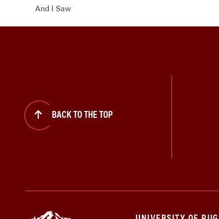
And I Saw
BACK TO THE TOP
UNIVERSITY OF PU