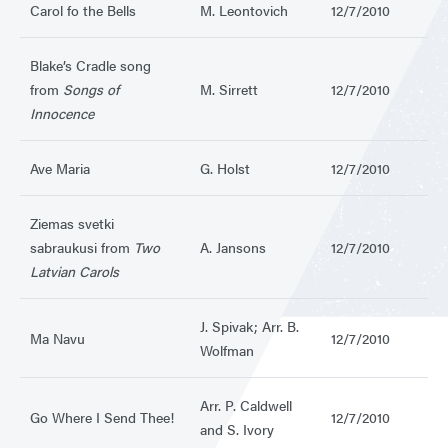
Carol fo the Bells
M. Leontovich
12/7/2010
Blake’s Cradle song
from
Songs of
M. Sirrett
12/7/2010
Innocence
Ave Maria
G. Holst
12/7/2010
Ziemas svetki
sabraukusi from
Two
A. Jansons
12/7/2010
Latvian Carols
J. Spivak; Arr. B.
Ma Navu
12/7/2010
Wolfman
Arr. P. Caldwell
Go Where I Send Thee!
12/7/2010
and S. Ivory