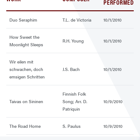
PERFORMED
Duo Seraphim
T.L. de Victoria
10/1/2010
How Sweet the
R.H. Young
10/1/2010
Moonlight Sleeps
Wir eilen mit
schwachen, doch
J.S. Bach
10/1/2010
emsigen Schritten
Finnish Folk
Taivas on Sininen
Song; Arr. D.
10/9/2010
Patriquin
The Road Home
S. Paulus
10/9/2010