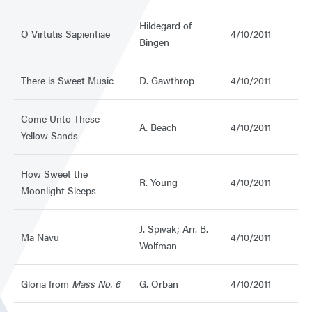
Hildegard of
O Virtutis Sapientiae
4/10/2011
Bingen
There is Sweet Music
D. Gawthrop
4/10/2011
Come Unto These
A. Beach
4/10/2011
Yellow Sands
How Sweet the
R. Young
4/10/2011
Moonlight Sleeps
J. Spivak; Arr. B.
Ma Navu
4/10/2011
Wolfman
Gloria from
Mass No. 6
G. Orban
4/10/2011