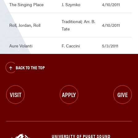
The Singing Place
J. Szymko
4/10/2011
Traditional; Arr. B.
Roll, Jordan, Roll
4/10/2011
Tate
Aure Volanti
F. Caccini
5/3/2011
BACK TO THE TOP
VISIT
APPLY
GIVE
UNIVERSITY OF PUGET SOUND