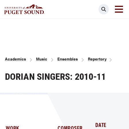
Skip
Search
to
main
Homepage link
content
Breadcrumb
Academics
Music
Ensembles
Repertory
DORIAN SINGERS: 2010-11
DATE
WORK
COMPOSER