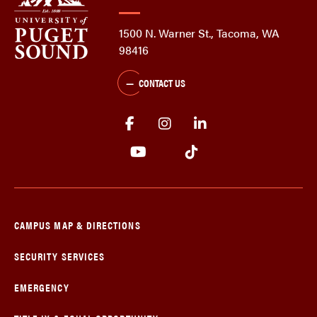
1500 N. Warner St., Tacoma, WA
98416
CONTACT US
CAMPUS MAP & DIRECTIONS
SECURITY SERVICES
EMERGENCY