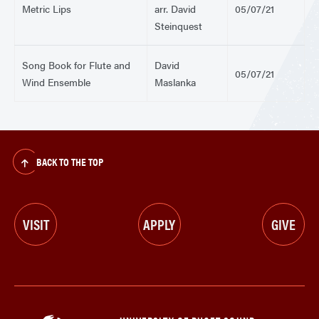
Metric Lips
arr. David
05/07/21
Steinquest
Song Book for Flute and
David
05/07/21
Wind Ensemble
Maslanka
BACK TO THE TOP
VISIT
APPLY
GIVE