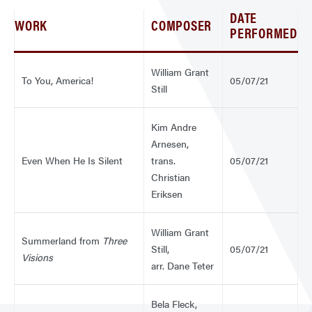
DATE
WORK
COMPOSER
PERFORMED
William Grant
To You, America!
05/07/21
Still
Kim Andre
Arnesen,
Even When He Is Silent
trans.
05/07/21
Christian
Eriksen
William Grant
Summerland from
Three
Still,
05/07/21
Visions
arr. Dane Teter
Bela Fleck,