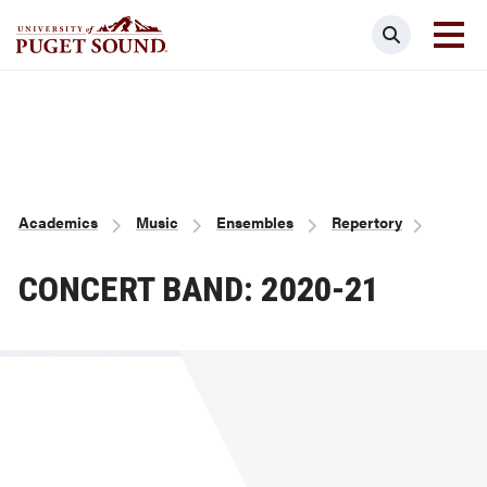
Skip
Search
to
main
Homepage link
content
Breadcrumb
Academics
Music
Ensembles
Repertory
CONCERT BAND: 2020-21