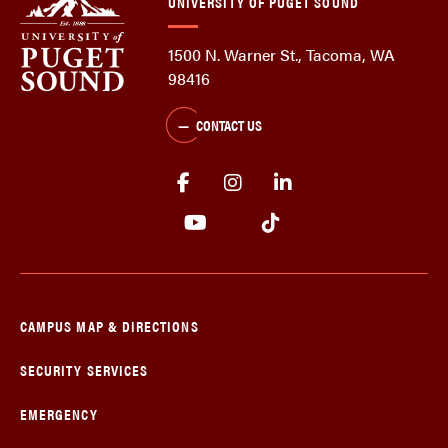
UNIVERSITY OF PUGET SOUND
1500 N. Warner St., Tacoma, WA
98416
CONTACT US
CAMPUS MAP & DIRECTIONS
SECURITY SERVICES
EMERGENCY