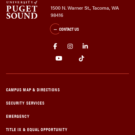
1500 N. Warner St., Tacoma, WA
98416
CONTACT US
CAMPUS MAP & DIRECTIONS
SECURITY SERVICES
EMERGENCY
TITLE IX & EQUAL OPPORTUNITY