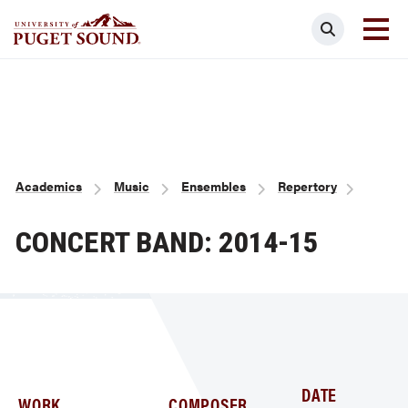
Skip
Search
to
main
Homepage link
content
Breadcrumb
Academics
Music
Ensembles
Repertory
CONCERT BAND: 2014-15
DATE
WORK
COMPOSER