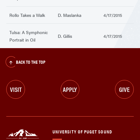
Rollo Takes a Walk
D. Maslanka
4/17/2015
Tulsa: A Symphonic
D. Gillis
4/17/2015
Portrait in Oil
BACK TO THE TOP
VISIT
APPLY
GIVE
UNIVERSITY OF PUGET SOUND