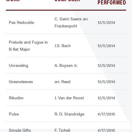
PERFORMED
C. Saint-Saens arr.
Pas Redouble
12/5/2014
Frackenpohl
Prelude and Fugue in
J.S. Bach
12/5/2014
B-flat Major
Unraveling
A. Boysen Jr.
12/5/2014
Greensleeves
arr. Reed
12/5/2014
Rikudim
J. Van der Roost
12/5/2014
Pulse
R. D. Standridge
4/17/2015
Simple Gifts
F. Ticheli
4/17/2015