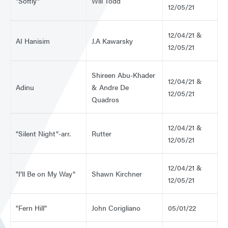
"Softly"
Will Todd
12/05/21
12/04/21 &
AI Hanisim
J.A Kawarsky
12/05/21
Shireen Abu-Khader
12/04/21 &
Adinu
& Andre De
12/05/21
Quadros
12/04/21 &
"Silent Night"-arr.
Rutter
12/05/21
12/04/21 &
"I’ll Be on My Way"
Shawn Kirchner
12/05/21
"Fern Hill"
John Corigliano
05/01/22