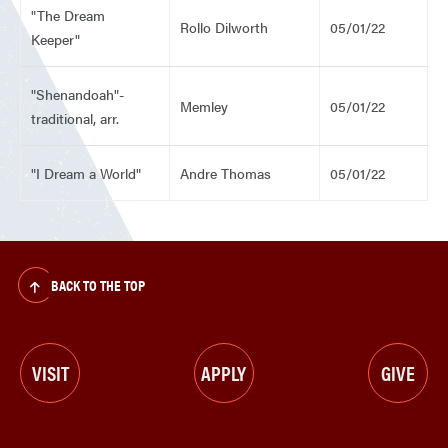
"The Dream
Rollo Dilworth
05/01/22
Keeper"
"Shenandoah"-
Memley
05/01/22
traditional, arr.
"I Dream a World"
Andre Thomas
05/01/22
BACK TO THE TOP
VISIT
APPLY
GIVE