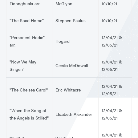
Fionnghuala-arr.
McGlynn
10/10/21
"The Road Home"
Stephen Paulus
10/10/21
"Personent Hodie"-
12/04/21 &
Hogard
arr.
12/05/21
"Now We May
12/04/21 &
Cecilia McDowall
Singen"
12/05/21
12/04/21 &
"The Chelsea Carol"
Eric Whitacre
12/05/21
"When the Song of
12/04/21 &
Elizabeth Alexander
the Angels is Stilled"
12/05/21
12/04/21 &