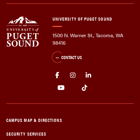
UNIVERSITY OF PUGET SOUND
1500 N. Warner St., Tacoma, WA
98416
CONTACT US
CAMPUS MAP & DIRECTIONS
SECURITY SERVICES