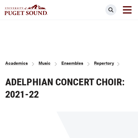
Skip
Search
to
main
Homepage link
content
Breadcrumb
Academics
Music
Ensembles
Repertory
ADELPHIAN CONCERT CHOIR:
2021-22