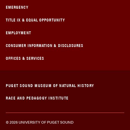
EMERGENCY
TITLE IX & EQUAL OPPORTUNITY
EMPLOYMENT
CONSUMER INFORMATION & DISCLOSURES
OFFICES & SERVICES
PUGET SOUND MUSEUM OF NATURAL HISTORY
RACE AND PEDAGOGY INSTITUTE
© 2026 UNIVERSITY OF PUGET SOUND