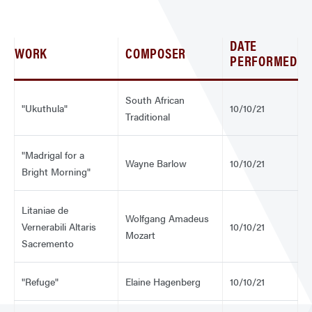
DATE
WORK
COMPOSER
PERFORMED
South African
"Ukuthula"
10/10/21
Traditional
"Madrigal for a
Wayne Barlow
10/10/21
Bright Morning"
Litaniae de
Wolfgang Amadeus
Vernerabili Altaris
10/10/21
Mozart
Sacremento
"Refuge"
Elaine Hagenberg
10/10/21