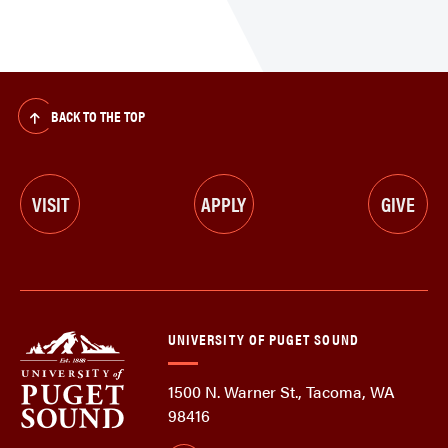
BACK TO THE TOP
VISIT
APPLY
GIVE
UNIVERSITY OF PUGET SOUND
1500 N. Warner St., Tacoma, WA
98416