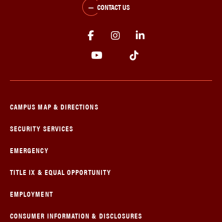
CONTACT US
CAMPUS MAP & DIRECTIONS
SECURITY SERVICES
EMERGENCY
TITLE IX & EQUAL OPPORTUNITY
EMPLOYMENT
CONSUMER INFORMATION & DISCLOSURES