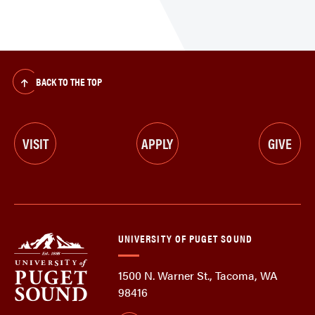
BACK TO THE TOP
VISIT
APPLY
GIVE
UNIVERSITY OF PUGET SOUND
1500 N. Warner St., Tacoma, WA
98416