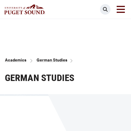
Skip
Search
to
main
Homepage link
content
Breadcrumb
Academics
German Studies
GERMAN STUDIES