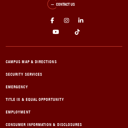
CONTACT US
CAMPUS MAP & DIRECTIONS
SECURITY SERVICES
EMERGENCY
TITLE IX & EQUAL OPPORTUNITY
EMPLOYMENT
CONSUMER INFORMATION & DISCLOSURES