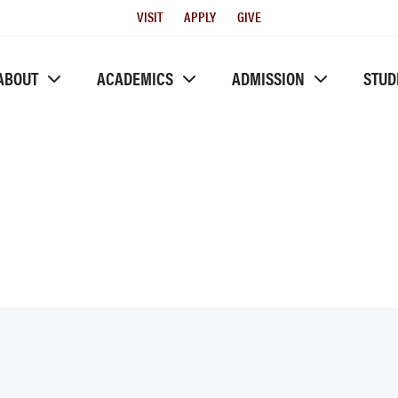
Utility
VISIT
APPLY
GIVE
Menu
ABOUT
ACADEMICS
ADMISSION
STUD