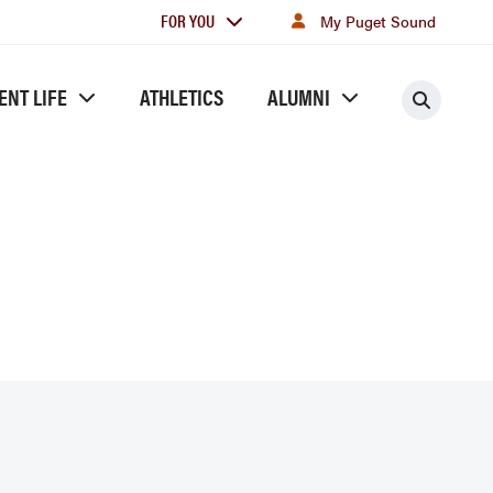
For
FOR YOU
My Puget Sound
you
ENT LIFE
ATHLETICS
ALUMNI
Searc