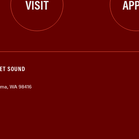
VISIT
APP
GET SOUND
coma, WA 98416