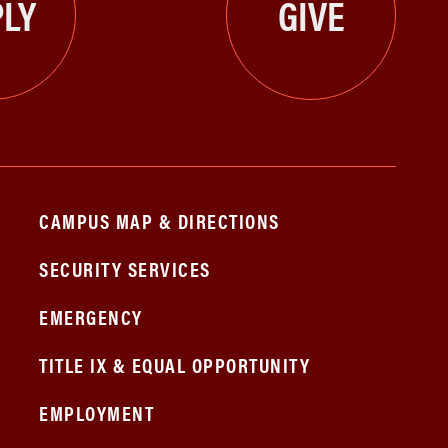
LY
GIVE
CAMPUS MAP & DIRECTIONS
SECURITY SERVICES
EMERGENCY
TITLE IX & EQUAL OPPORTUNITY
EMPLOYMENT