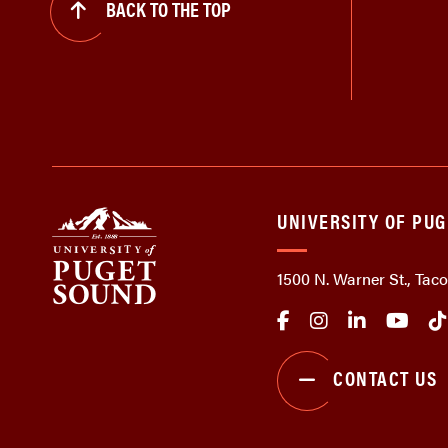
BACK TO THE TOP
UNIVERSITY OF PU
1500 N. Warner St., Ta
CONTACT US