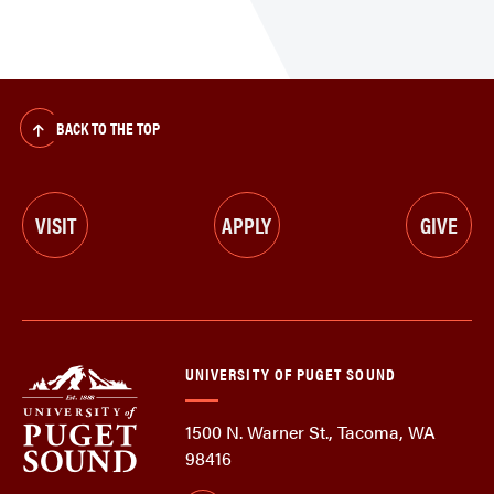
BACK TO THE TOP
VISIT
APPLY
GIVE
UNIVERSITY OF PUGET SOUND
1500 N. Warner St., Tacoma, WA
98416