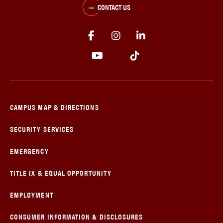
CONTACT US
CAMPUS MAP & DIRECTIONS
SECURITY SERVICES
EMERGENCY
TITLE IX & EQUAL OPPORTUNITY
EMPLOYMENT
CONSUMER INFORMATION & DISCLOSURES