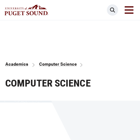
Skip
Search
to
main
Homepage link
content
Breadcrumb
Academics
Computer Science
COMPUTER SCIENCE