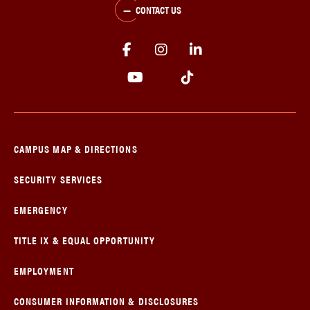
CONTACT US
CAMPUS MAP & DIRECTIONS
SECURITY SERVICES
EMERGENCY
TITLE IX & EQUAL OPPORTUNITY
EMPLOYMENT
CONSUMER INFORMATION & DISCLOSURES