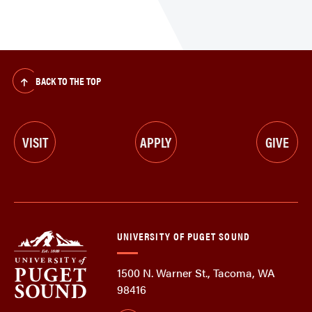
BACK TO THE TOP
VISIT
APPLY
GIVE
UNIVERSITY OF PUGET SOUND
1500 N. Warner St., Tacoma, WA
98416