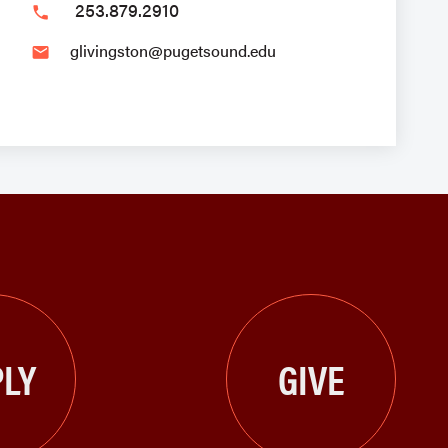
253.879.2910
phone
glivingston@pugetsound.edu
email
LY
GIVE