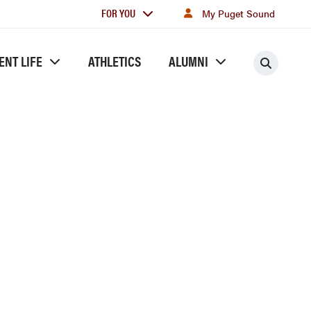
For
FOR YOU
My Puget Sound
you
ENT LIFE
ATHLETICS
ALUMNI
Searc