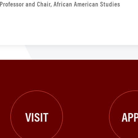
Professor and Chair, African American Studies
VISIT
APP