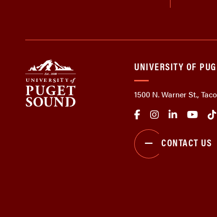
UNIVERSITY OF PU
1500 N. Warner St., Ta
CONTACT US