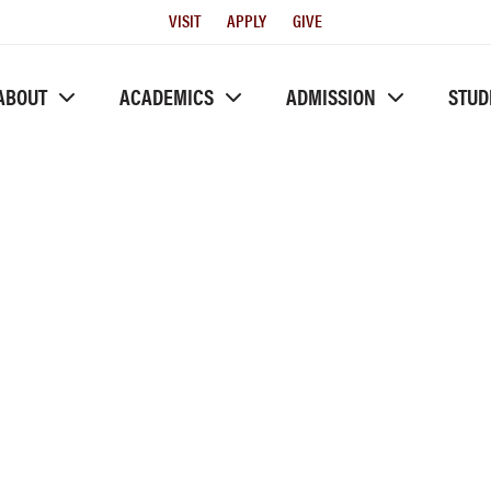
Utility
VISIT
APPLY
GIVE
Menu
ABOUT
ACADEMICS
ADMISSION
STUD