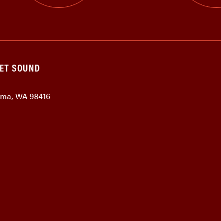
GET SOUND
coma, WA 98416