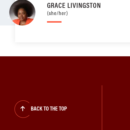
GRACE LIVINGSTON
(she/her)
BACK TO THE TOP