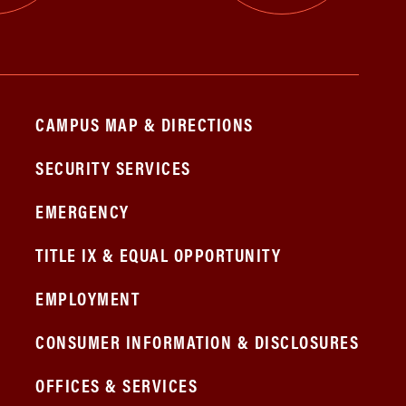
CAMPUS MAP & DIRECTIONS
SECURITY SERVICES
EMERGENCY
TITLE IX & EQUAL OPPORTUNITY
EMPLOYMENT
CONSUMER INFORMATION & DISCLOSURES
OFFICES & SERVICES