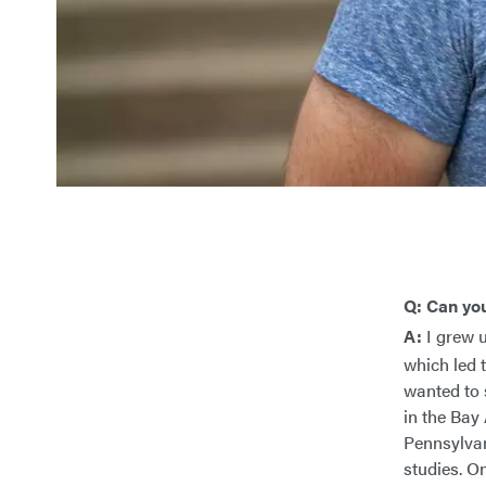
Q: Can yo
A:
I grew u
which led 
wanted to 
in the Bay
Pennsylvan
studies. O