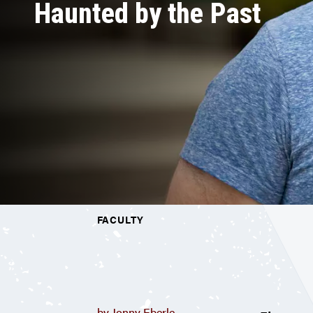
Haunted by the Past
FACULTY
by Jonny Eberle