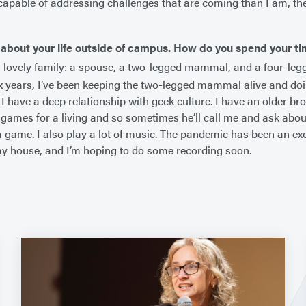
apable of addressing challenges that are coming than I am, then
 about your life outside of campus. How do you spend your t
a lovely family: a spouse, a two-legged mammal, and a four-le
ix years, I’ve been keeping the two-legged mammal alive and doi
 I have a deep relationship with geek culture. I have an older b
games for a living and so sometimes he’ll call me and ask abou
a game. I also play a lot of music. The pandemic has been an excu
my house, and I’m hoping to do some recording soon.