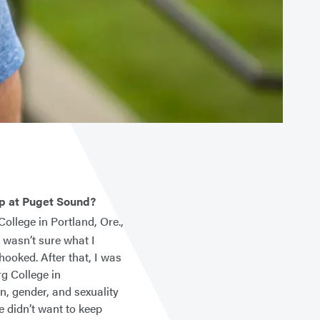
up at Puget Sound?
ollege in Portland, Ore.,
 wasn’t sure what I
hooked. After that, I was
rg College in
n, gender, and sexuality
e didn’t want to keep