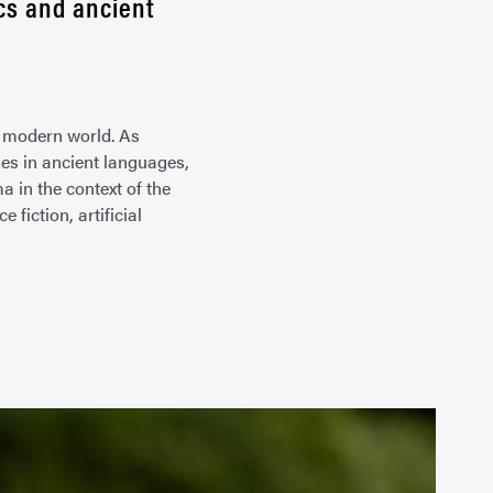
ics and ancient
e modern world. As
es in ancient languages,
 in the context of the
fiction, artificial