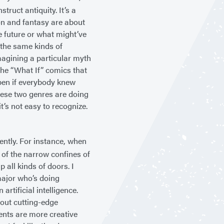
truct antiquity. It’s a
on and fantasy are about
e future or what might’ve
 the same kinds of
magining a particular myth
the “What If” comics that
pen if everybody knew
These two genres are doing
’s not easy to recognize.
ently. For instance, when
 of the narrow confines of
all kinds of doors. I
ajor who’s doing
rtificial intelligence.
bout cutting-edge
dents are more creative