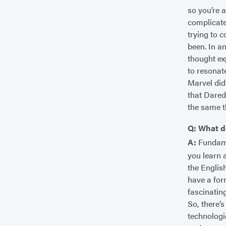
so you’re a
complicate
trying to 
been. In a
thought ex
to resonat
Marvel did
that Dared
the same t
Q: What d
A:
Fundamen
you learn 
the Englis
have a for
fascinating
So, there’
technologi