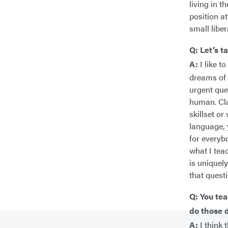
living in 
position a
small liber
Q: Let’s t
A:
I like t
dreams of 
urgent que
human. Cla
skillset or
language, 
for everybo
what I tea
is uniquel
that quest
Q: You tea
do those d
A:
I think 