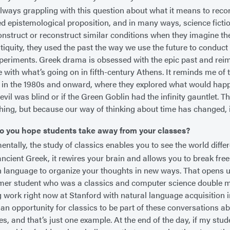
lways grappling with this question about what it means to recons
d epistemological proposition, and in many ways, science ficti
construct or reconstruct similar conditions when they imagine th
ntiquity, they used the past the way we use the future to conduct
periments. Greek drama is obsessed with the epic past and rei
e with what’s going on in fifth-century Athens. It reminds me of 
 in the 1980s and onward, where they explored what would hap
evil was blind or if the Green Goblin had the infinity gauntlet. 
hing, but because our way of thinking about time has changed, it
o you hope students take away from your classes?
tally, the study of classics enables you to see the world differ
ancient Greek, it rewires your brain and allows you to break free
h language to organize your thoughts in new ways. That opens up 
mer student who was a classics and computer science double m
 work right now at Stanford with natural language acquisition in a
s an opportunity for classics to be part of these conversations a
es, and that’s just one example. At the end of the day, if my stu