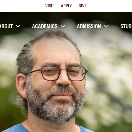
Utility
VISIT
APPLY
GIVE
Menu
ABOUT
ACADEMICS
ADMISSION
STUD