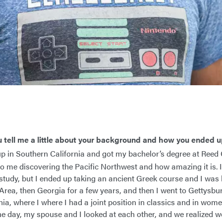
u tell me a little about your background and how you ended 
p in Southern California and got my bachelor’s degree at Reed C
to me discovering the Pacific Northwest and how amazing it is. I
study, but I ended up taking an ancient Greek course and I was 
 Area, then Georgia for a few years, and then I went to Gettysbu
ia, where I where I had a joint position in classics and in wome
ne day, my spouse and I looked at each other, and we realized w