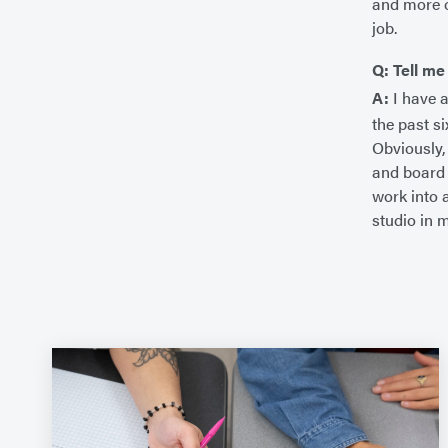
and more c
job.
Q: Tell me
A:
I have 
the past s
Obviously,
and board 
work into 
studio in 