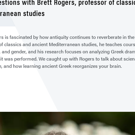
estions with Brett Rogers, professor of class
ranean studies
rs is fascinated by how antiquity continues to reverberate in th
of classics and ancient Mediterranean studies, he teaches cours
 and gender, and his research focuses on analyzing Greek drama
it was performed. We caught up with Rogers to talk about science 
ce, and how learning ancient Greek reorganizes your brain.