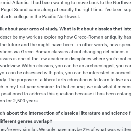
the mid-Atlantic. I had been wanting to move back to the Northwes
t Puget Sound came along at exactly the right time. I’ve been su
al arts college in the Pacific Northwest.
alk about your area of study. What is it about classics that int
o describe my work as exploring how Greco-Roman antiquity ha
the future and the might-have-been—in other words, how specul
stions via Greco-Roman classics about changing definitions of
ssics is one of the few academic disciplines where you’re not c
 worldview. Within classics, you can be an archaeologist, you ca
you can be obsessed with pots, you can be interested in ancient
dy. The purpose of a liberal arts education is to learn to live as
ch in my first-year seminar. In that course, we ask what it means
y positioned to address this question because it has been entang
ion for 2,500 years.
ch about the intersection of classical literature and science 
ifferent genres overlap?
they’re very similar. We only have maybe 2% of what was written