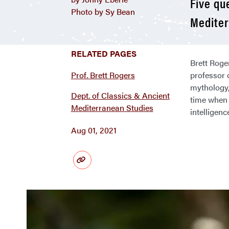
Five qu
Photo by Sy Bean
Mediter
RELATED PAGES
Brett Roge
Prof. Brett Rogers
professor 
mythology,
Dept. of Classics & Ancient
time when 
Mediterranean Studies
intelligen
Aug 01, 2021