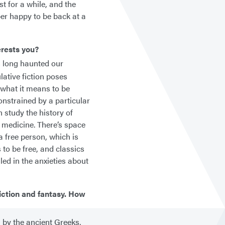
t for a while, and the
per happy to be back at a
erests you?
s long haunted our
ative fiction poses
 what it means to be
onstrained by a particular
n study the history of
 medicine. There’s space
 a free person, which is
 to be free, and classics
led in the anxieties about
fiction and fantasy. How
 by the ancient Greeks,