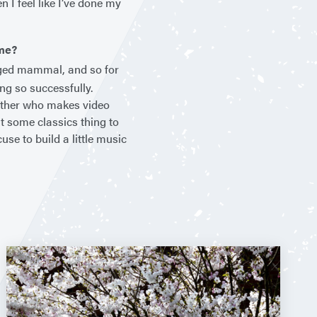
 I feel like I’ve done my
ime?
gged mammal, and so for
ng so successfully.
rother who makes video
t some classics thing to
se to build a little music