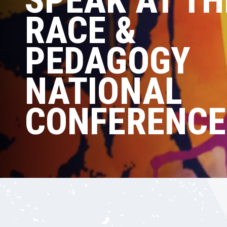
SPEAK AT TH
RACE &
PEDAGOGY
NATIONAL
CONFERENCE