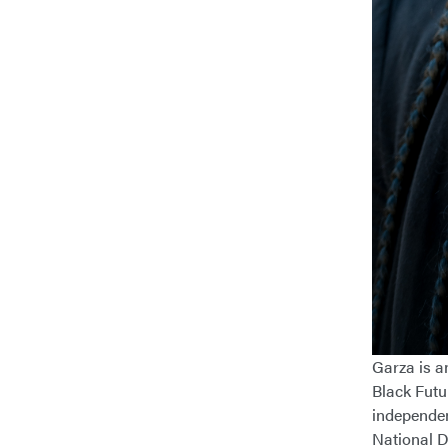
Garza is an
Black Futu
independen
National D