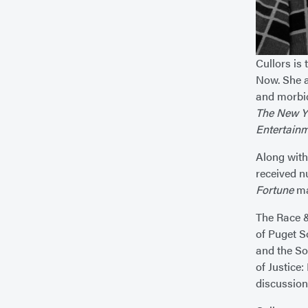
Cullors is
Now. She a
and morbid
The New Y
Entertain
Along with
received n
Fortune
mag
The Race &
of Puget S
and the So
of Justice:
discussion