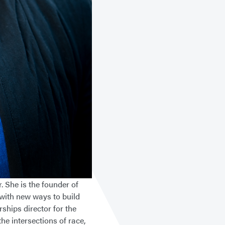
. She is the founder of
 with new ways to build
ships director for the
e intersections of race,