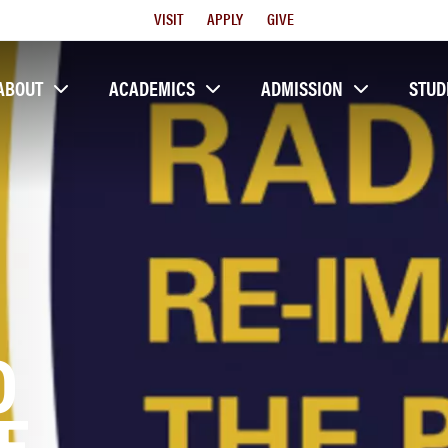
Utility
VISIT
APPLY
GIVE
Menu
ABOUT
ACADEMICS
ADMISSION
STUD
O