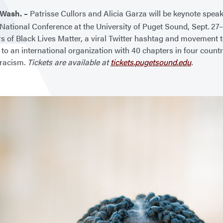
Wash. –
Patrisse Cullors and Alicia Garza will be keynote spea
ational Conference at the University of Puget Sound, Sept. 27–
s of Black Lives Matter, a viral Twitter hashtag and movement t
to an international organization with 40 chapters in four count
 racism.
Tickets are available at
tickets.pugetsound.edu
.