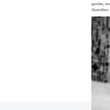
gender, an
Guardian
,