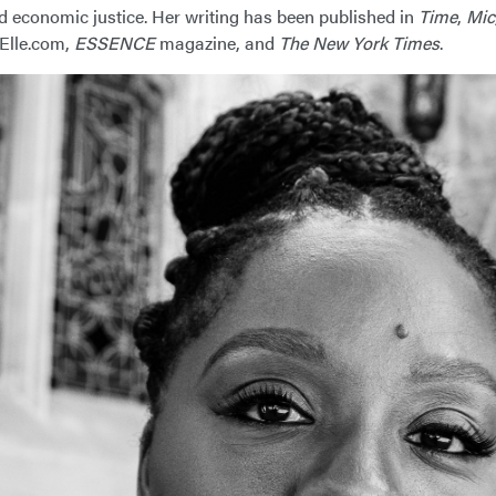
d economic justice. Her writing has been published in
Time
,
Mic
 Elle.com,
ESSENCE
magazine, and
The New York Times
.