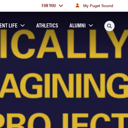
For
FOR YOU
My Puget Sound
you
ENT LIFE
ATHLETICS
ALUMNI
Searc