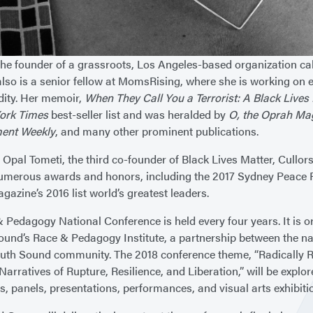
 the founder of a grassroots, Los Angeles-based organization c
lso is a senior fellow at MomsRising, where she is working on 
ity. Her memoir,
When They Call You a Terrorist: A Black Live
ork Times
best-seller list and was heralded by
O, the Oprah Ma
ment Weekly
, and many other prominent publications.
 Opal Tometi, the third co-founder of Black Lives Matter, Cullo
umerous awards and honors, including the 2017 Sydney Peace 
azine’s 2016 list world’s greatest leaders.
 Pedagogy National Conference is held every four years. It is o
ound’s Race & Pedagogy Institute, a partnership between the nati
uth Sound community. The 2018 conference theme, “Radically R
 Narratives of Rupture, Resilience, and Liberation,” will be explo
s, panels, presentations, performances, and visual arts exhibiti