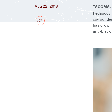
Aug 22, 2018
TACOMA, 
Pedagogy N
co-founder
has grown 
anti-black