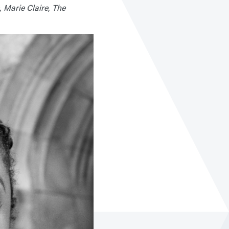
,
Marie Claire
,
The