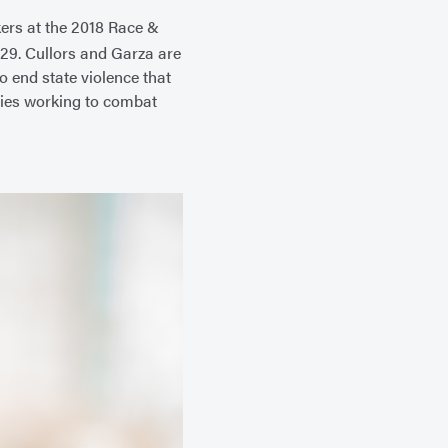
kers at the 2018 Race &
29. Cullors and Garza are
o end state violence that
ries working to combat