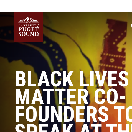
Skip
to
main
content
Homepage link
BLACK LIVES
MATTER CO-
FOUNDERS T