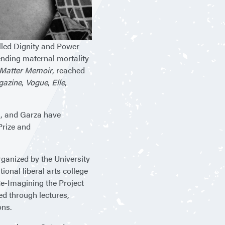
alled Dignity and Power
ending maternal mortality
s Matter Memoir
, reached
gazine
,
Vogue
,
Elle
,
rs, and Garza have
Prize and
rganized by the University
onal liberal arts college
e-Imagining the Project
red through lectures,
ons.