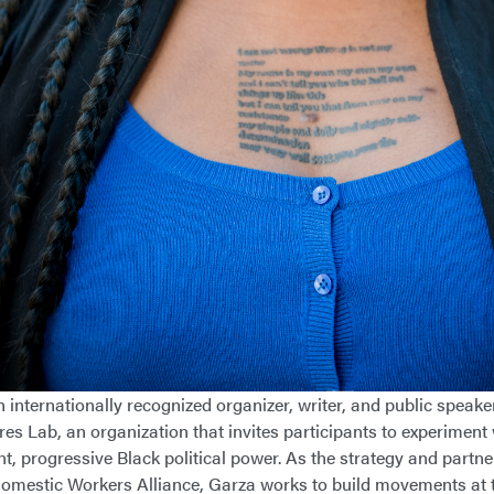
 internationally recognized organizer, writer, and public speaker
res Lab, an organization that invites participants to experiment
t, progressive Black political power. As the strategy and partner
omestic Workers Alliance, Garza works to build movements at th