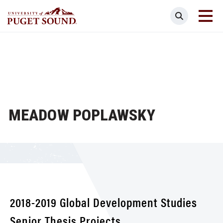
Skip
Search
to
main
Homepage link
content
MEADOW POPLAWSKY
2018-2019 Global Development Studies
Senior Thesis Projects