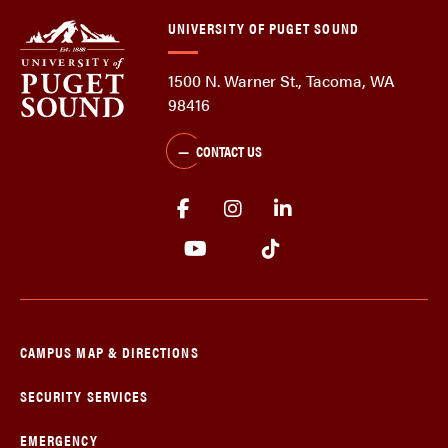
UNIVERSITY OF PUGET SOUND
1500 N. Warner St., Tacoma, WA
98416
CONTACT US
CAMPUS MAP & DIRECTIONS
SECURITY SERVICES
EMERGENCY