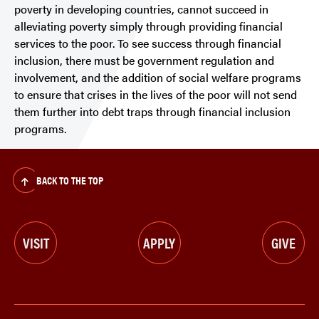
poverty in developing countries, cannot succeed in
alleviating poverty simply through providing financial
services to the poor. To see success through financial
inclusion, there must be government regulation and
involvement, and the addition of social welfare programs
to ensure that crises in the lives of the poor will not send
them further into debt traps through financial inclusion
programs.
BACK TO THE TOP
VISIT
APPLY
GIVE