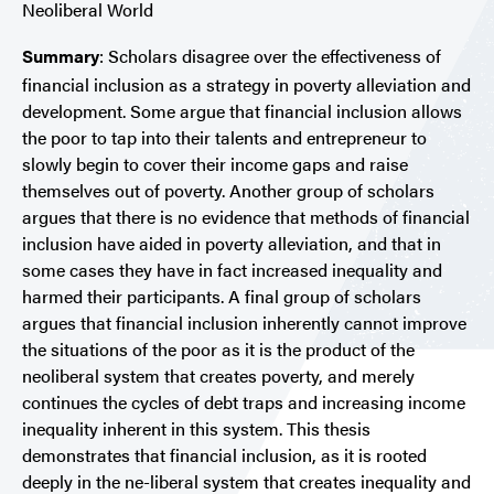
Neoliberal World
Summary
:
Scholars disagree over the effectiveness of
financial inclusion as a strategy in poverty alleviation and
development. Some argue that financial inclusion allows
the poor to tap into their talents and entrepreneur to
slowly begin to cover their income gaps and raise
themselves out of poverty. Another group of scholars
argues that there is no evidence that methods of financial
inclusion have aided in poverty alleviation, and that in
some cases they have in fact increased inequality and
harmed their participants. A final group of scholars
argues that financial inclusion inherently cannot improve
the situations of the poor as it is the product of the
neoliberal system that creates poverty, and merely
continues the cycles of debt traps and increasing income
inequality inherent in this system.
This thesis
demonstrates that financial inclusion, as it is rooted
deeply in the ne-liberal system that creates inequality and