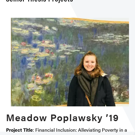
Meadow Poplawsky ’19
Project Title
: Financial Inclusion: Alleviating Poverty in a