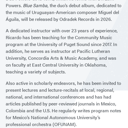
Powers.
Blue Samba
, the duo’s debut album, dedicated to
the music of Uruguayan-American composer Miguel del
Águila, will be released by Odradek Records in 2026.
A dedicated instructor with over 23 years of experience,
Ricardo has been teaching for the Community Music
program at the University of Puget Sound since 2017. In
addition, he serves as instructor at Pacific Lutheran
University, Concordia Arts & Music Academy, and was
on faculty at East Central University in Oklahoma,
teaching a variety of subjects.
Also active in scholarly endeavors, he has been invited to
present lectures and lecture-recitals at local, regional,
national, and international conferences and has had
articles published by peer-reviewed journals in Mexico,
Colombia and the U.S. He regularly writes program notes
for Mexico’s National Autonomous University’s
professional orchestra (OFUNAM).