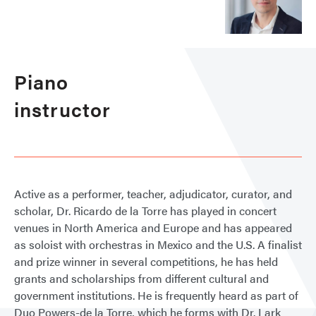
Piano
instructor
Active as a performer, teacher, adjudicator, curator, and
scholar, Dr. Ricardo de la Torre has played in concert
venues in North America and Europe and has appeared
as soloist with orchestras in Mexico and the U.S. A finalist
and prize winner in several competitions, he has held
grants and scholarships from different cultural and
government institutions. He is frequently heard as part of
Duo Powers-de la Torre, which he forms with Dr. Lark