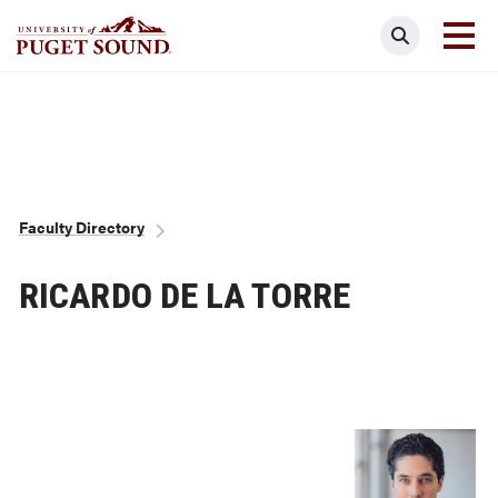
Skip
Search
to
main
Homepage link
content
Breadcrumb
Faculty Directory
RICARDO DE LA TORRE