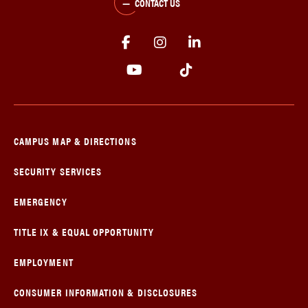
CONTACT US
CAMPUS MAP & DIRECTIONS
SECURITY SERVICES
EMERGENCY
TITLE IX & EQUAL OPPORTUNITY
EMPLOYMENT
CONSUMER INFORMATION & DISCLOSURES