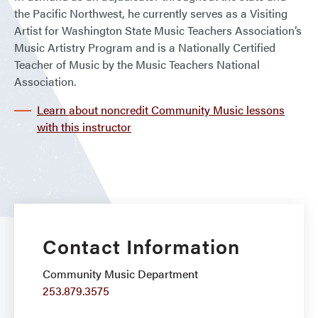
the Pacific Northwest, he currently serves as a Visiting
Artist for Washington State Music Teachers Association’s
Music Artistry Program and is a Nationally Certified
Teacher of Music by the Music Teachers National
Association.
Learn about noncredit Community Music lessons
with this instructor
Contact Information
Community Music Department
253.879.3575