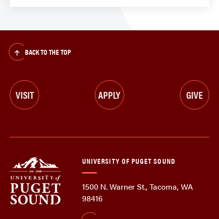
BACK TO THE TOP
VISIT
APPLY
GIVE
UNIVERSITY OF PUGET SOUND
1500 N. Warner St., Tacoma, WA
98416