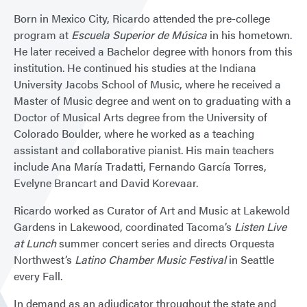
Born in Mexico City, Ricardo attended the pre-college
program at
Escuela Superior de Música
in his hometown.
He later received a Bachelor degree with honors from this
institution. He continued his studies at the Indiana
University Jacobs School of Music, where he received a
Master of Music degree and went on to graduating with a
Doctor of Musical Arts degree from the University of
Colorado Boulder, where he worked as a teaching
assistant and collaborative pianist. His main teachers
include Ana María Tradatti, Fernando García Torres,
Evelyne Brancart and David Korevaar.
Ricardo worked as Curator of Art and Music at Lakewold
Gardens in Lakewood, coordinated Tacoma’s
Listen Live
at Lunch
summer concert series and directs Orquesta
Northwest’s
Latino Chamber Music Festival
in Seattle
every Fall.
In demand as an adjudicator throughout the state and