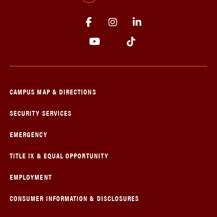
CAMPUS MAP & DIRECTIONS
SECURITY SERVICES
EMERGENCY
TITLE IX & EQUAL OPPORTUNITY
EMPLOYMENT
CONSUMER INFORMATION & DISCLOSURES