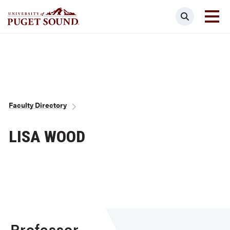
Skip
Search
to
main
Homepage link
content
Breadcrumb
Faculty Directory
LISA WOOD
Professor