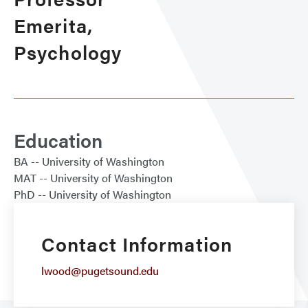
Emerita,
Psychology
Education
BA
University of Washington
MAT
University of Washington
PhD
University of Washington
Contact Information
lwood@pugetsound.edu