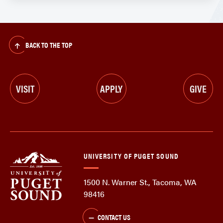
BACK TO THE TOP
VISIT
APPLY
GIVE
UNIVERSITY OF PUGET SOUND
1500 N. Warner St., Tacoma, WA
98416
CONTACT US