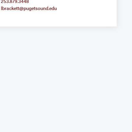
253.879.3448
lbrackett@pugetsound.edu