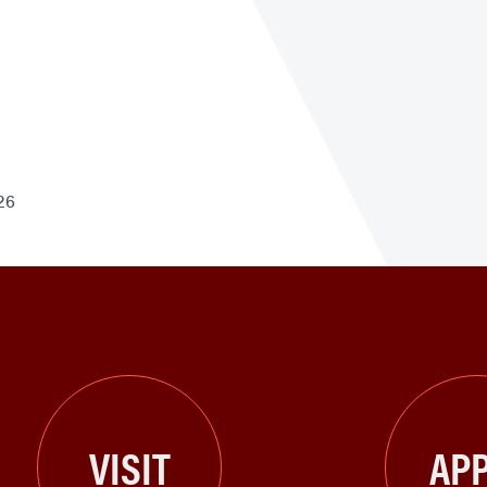
26
VISIT
APP