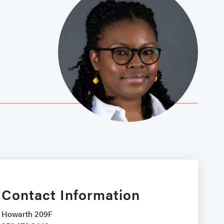
Contact Information
Howarth 209F