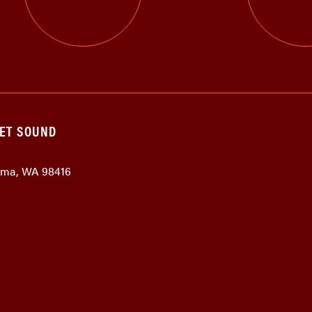
GET SOUND
coma, WA 98416