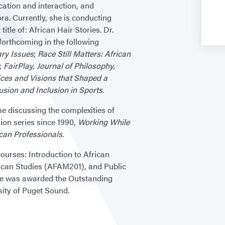
cation and interaction, and
a. Currently, she is conducting
itle of: African Hair Stories. Dr.
 forthcoming in the following
ry Issues
;
Race Still Matters: African
;
FairPlay, Journal of Philosophy,
ices and Visions that Shaped a
usion and Inclusion in Sports
.
me discussing the complexities of
ion series since 1990,
Working While
ican Professionals
.
ourses: Introduction to African
can Studies (AFAM201), and Public
she was awarded the Outstanding
sity of Puget Sound.