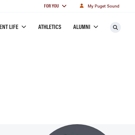
For
FOR YOU
My Puget Sound
you
ENT LIFE
ATHLETICS
ALUMNI
Searc