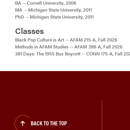
BA
Cornell University
2006
MA
Michigan State University
2011
PhD
Michigan State University
2011
Classes
Black Pop Culture is Art
AFAM 215-A
Fall 2026
Methods in AFAM Studies
AFAM 398-A
Fall 2026
381 Days: The 1955 Bus Boycott
CONN 175-A
Fall 20
BACK TO THE TOP