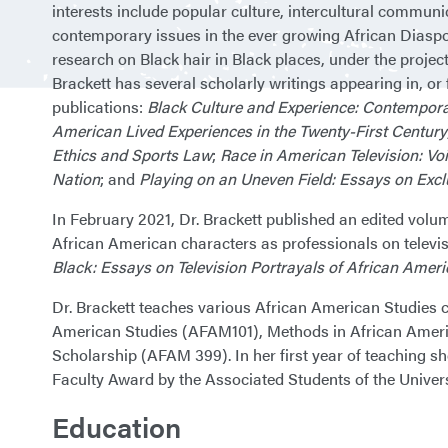
interests include popular culture, intercultural communi
contemporary issues in the ever growing African Diaspor
research on Black hair in Black places, under the project t
Brackett has several scholarly writings appearing in, or
publications:
Black Culture and Experience: Contempora
American Lived Experiences in the Twenty-First Century
Ethics and Sports Law
;
Race in American Television: Vo
Nation
; and
Playing on an Uneven Field: Essays on Excl
In February 2021, Dr. Brackett published an edited volu
African American characters as professionals on televis
Black: Essays on Television Portrayals of African Amer
Dr. Brackett teaches various African American Studies c
American Studies (AFAM101), Methods in African Ameri
Scholarship (AFAM 399). In her first year of teaching 
Faculty Award by the Associated Students of the Univer
Education