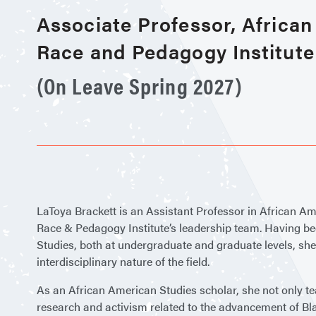
Associate Professor, Africa
Race and Pedagogy Institute
(On Leave Spring 2027)
LaToya Brackett is an Assistant Professor in African A
Race & Pedagogy Institute’s leadership team. Having been
Studies, both at undergraduate and graduate levels, she
interdisciplinary nature of the field.
As an African American Studies scholar, she not only te
research and activism related to the advancement of B