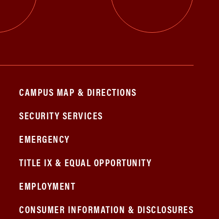
CAMPUS MAP & DIRECTIONS
SECURITY SERVICES
EMERGENCY
TITLE IX & EQUAL OPPORTUNITY
EMPLOYMENT
CONSUMER INFORMATION & DISCLOSURES