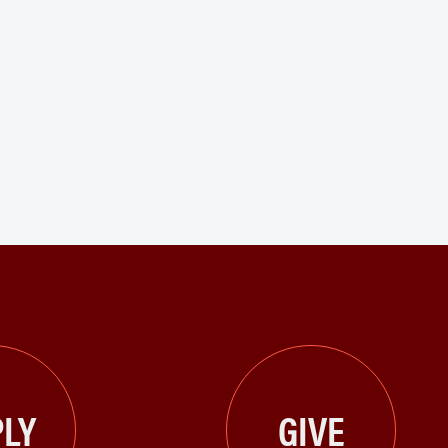
LY
GIVE