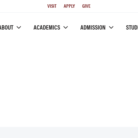
Utility
VISIT
APPLY
GIVE
Menu
ABOUT
ACADEMICS
ADMISSION
STUD