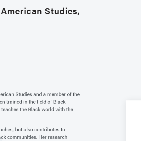
n American Studies,
merican Studies and a member of the
 trained in the field of Black
 teaches the Black world with the
aches, but also contributes to
lack communities. Her research