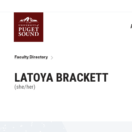
Skip
to
main
content
Homepage link
Breadcrumb
Faculty Directory
LATOYA BRACKETT
(she/her)