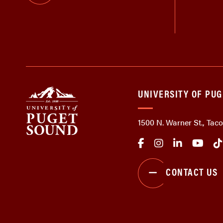
UNIVERSITY OF PU
1500 N. Warner St., Ta
CONTACT US