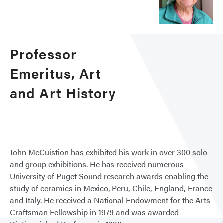
Professor
Emeritus, Art
and Art History
John McCuistion has exhibited his work in over 300 solo
and group exhibitions. He has received numerous
University of Puget Sound research awards enabling the
study of ceramics in Mexico, Peru, Chile, England, France
and Italy. He received a National Endowment for the Arts
Craftsman Fellowship in 1979 and was awarded