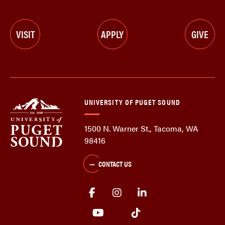
VISIT
APPLY
GIVE
UNIVERSITY OF PUGET SOUND
1500 N. Warner St., Tacoma, WA
98416
CONTACT US