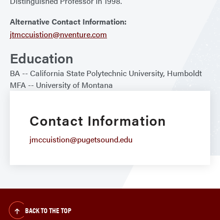
Distinguished Professor in 1998.
Alternative Contact Information:
jtmccuistion@nventure.com
Education
BA
California State Polytechnic University, Humboldt
MFA
University of Montana
Contact Information
jmccuistion@pugetsound.edu
BACK TO THE TOP