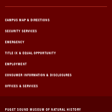
CAMPUS MAP & DIRECTIONS
SECURITY SERVICES
EMERGENCY
TITLE IX & EQUAL OPPORTUNITY
EMPLOYMENT
CONSUMER INFORMATION & DISCLOSURES
OFFICES & SERVICES
PUGET SOUND MUSEUM OF NATURAL HISTORY