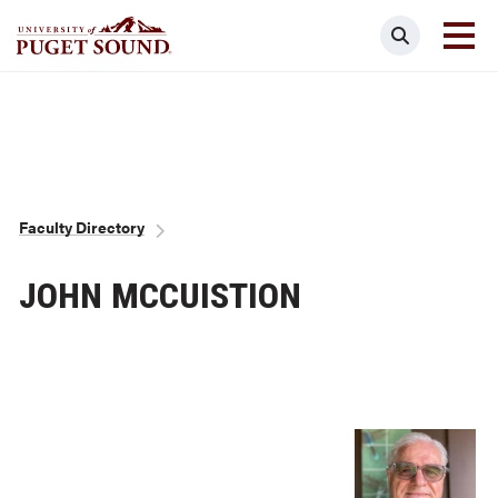
Skip
Search
to
main
Homepage link
content
Breadcrumb
Faculty Directory
JOHN MCCUISTION