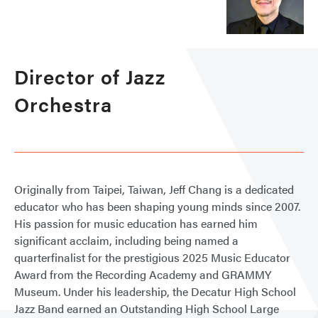
Director of Jazz
Orchestra
Originally from Taipei, Taiwan, Jeff Chang is a dedicated
educator who has been shaping young minds since 2007.
His passion for music education has earned him
significant acclaim, including being named a
quarterfinalist for the prestigious 2025 Music Educator
Award from the Recording Academy and GRAMMY
Museum. Under his leadership, the Decatur High School
Jazz Band earned an Outstanding High School Large