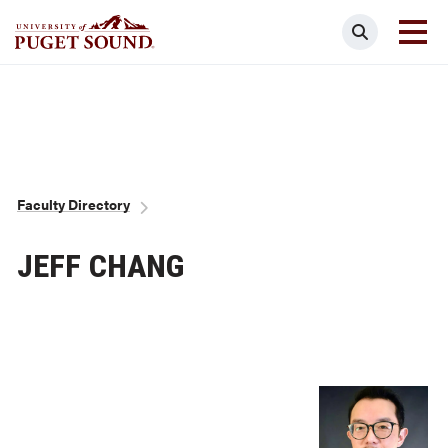
Skip
Search
to
main
Homepage link
content
Breadcrumb
Faculty Directory
JEFF CHANG