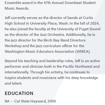
Ensemble award in the 47th Annual Downbeat Student
Music Awards.
Jeff currently serves as the director of bands at Curtis
High School in University Place, Wash. In the fall of 2024,
he also joined the faculty at the University of Puget Sound
as the director of the Jazz Orchestra. Additionally, he is
the jazz director for the Birch Bay Band Directors
Workshop and the jazz curriculum officer for the
Washington Music Educators Association (WMEA).
Beyond his teaching and leadership roles, Jeff is an active
performer and clinician both in the Pacific Northwest and
internationally. Through his artistry, he continues to
inspire students and musicians with his deep knowledge
and talent.
EDUCATION
BA -- Cal State Hayward, 2000