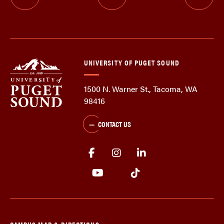
UNIVERSITY OF PUGET SOUND
1500 N. Warner St., Tacoma, WA
98416
CONTACT US