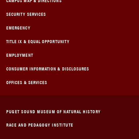
CAMPUS MAP & DIRECTIONS
SECURITY SERVICES
EMERGENCY
TITLE IX & EQUAL OPPORTUNITY
EMPLOYMENT
CONSUMER INFORMATION & DISCLOSURES
OFFICES & SERVICES
PUGET SOUND MUSEUM OF NATURAL HISTORY
RACE AND PEDAGOGY INSTITUTE