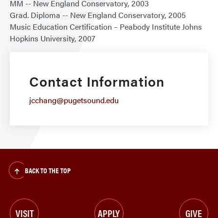
MM -- New England Conservatory, 2003
Grad. Diploma -- New England Conservatory, 2005
Music Education Certification – Peabody Institute Johns
Hopkins University, 2007
Contact Information
jcchang@pugetsound.edu
BACK TO THE TOP
VISIT
APPLY
GIVE