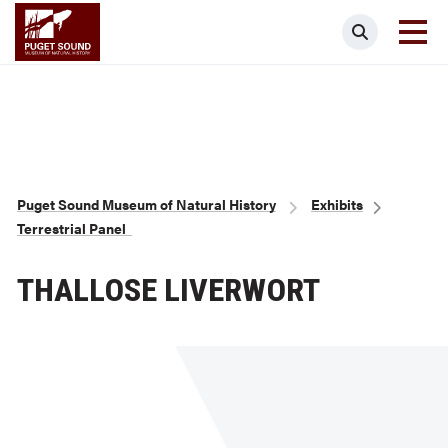
Skip
Puget Sound Museum of Natural Histor
Search
to
main
content
Breadcrumb
Puget Sound Museum of Natural History
Exhibits
Terrestrial Panel
THALLOSE LIVERWORT