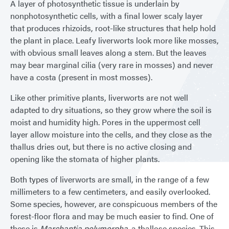
A layer of photosynthetic tissue is underlain by
nonphotosynthetic cells, with a final lower scaly layer
that produces rhizoids, root-like structures that help hold
the plant in place. Leafy liverworts look more like mosses,
with obvious small leaves along a stem. But the leaves
may bear marginal cilia (very rare in mosses) and never
have a costa (present in most mosses).
Like other primitive plants, liverworts are not well
adapted to dry situations, so they grow where the soil is
moist and humidity high. Pores in the uppermost cell
layer allow moisture into the cells, and they close as the
thallus dries out, but there is no active closing and
opening like the stomata of higher plants.
Both types of liverworts are small, in the range of a few
millimeters to a few centimeters, and easily overlooked.
Some species, however, are conspicuous members of the
forest-floor flora and may be much easier to find. One of
these is
Marchantia polymorpha
. a thallose species. This