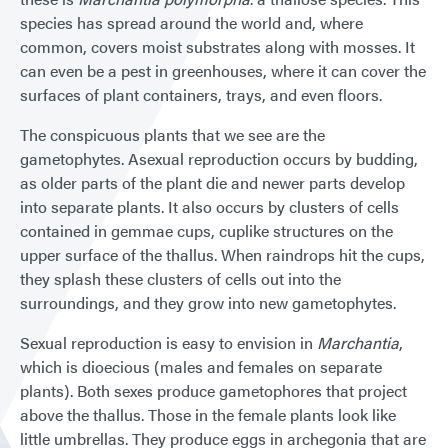
species has spread around the world and, where
common, covers moist substrates along with mosses. It
can even be a pest in greenhouses, where it can cover the
surfaces of plant containers, trays, and even floors.
The conspicuous plants that we see are the
gametophytes. Asexual reproduction occurs by budding,
as older parts of the plant die and newer parts develop
into separate plants. It also occurs by clusters of cells
contained in gemmae cups, cuplike structures on the
upper surface of the thallus. When raindrops hit the cups,
they splash these clusters of cells out into the
surroundings, and they grow into new gametophytes.
Sexual reproduction is easy to envision in
Marchantia
,
which is dioecious (males and females on separate
plants). Both sexes produce gametophores that project
above the thallus. Those in the female plants look like
little umbrellas. They produce eggs in archegonia that are