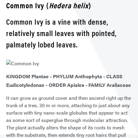
Common Ivy (
Hedera helix
)
Common Ivy is a vine with dense,
relatively small leaves with pointed,
palmately lobed leaves.
KINGDOM Plantae - PHYLUM Anthophyta - CLASS
Eudicotyledonae - ORDER Apiales - FAMILY Araliaceae
It can grow as ground cover and then ascend right up the
trunk of a tree, 30 m or more, attaching to just about any
surface with tiny nano-scale globules that appear to act
as some sort of superglue through molecular attraction.
The plant actually alters the shape of its roots to mesh
with the substrate, then extends tiny root hairs that pull