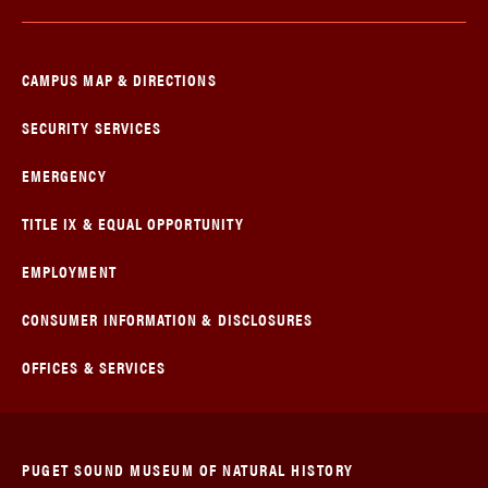
CAMPUS MAP & DIRECTIONS
SECURITY SERVICES
EMERGENCY
TITLE IX & EQUAL OPPORTUNITY
EMPLOYMENT
CONSUMER INFORMATION & DISCLOSURES
OFFICES & SERVICES
PUGET SOUND MUSEUM OF NATURAL HISTORY