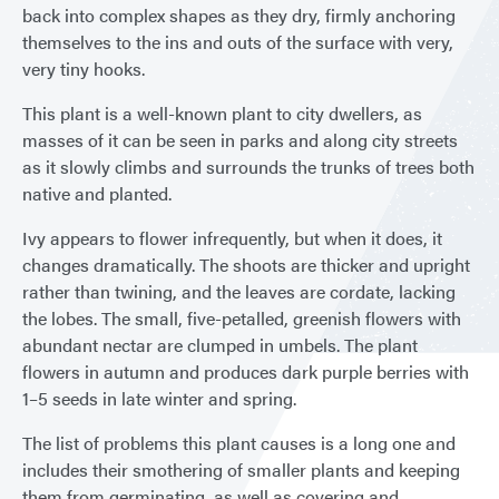
back into complex shapes as they dry, firmly anchoring
themselves to the ins and outs of the surface with very,
very tiny hooks.
This plant is a well-known plant to city dwellers, as
masses of it can be seen in parks and along city streets
as it slowly climbs and surrounds the trunks of trees both
native and planted.
Ivy appears to flower infrequently, but when it does, it
changes dramatically. The shoots are thicker and upright
rather than twining, and the leaves are cordate, lacking
the lobes. The small, five-petalled, greenish flowers with
abundant nectar are clumped in umbels. The plant
flowers in autumn and produces dark purple berries with
1–5 seeds in late winter and spring.
The list of problems this plant causes is a long one and
includes their smothering of smaller plants and keeping
them from germinating, as well as covering and