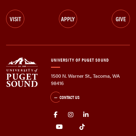
VISIT
APPLY
GIVE
UNIVERSITY OF PUGET SOUND
1500 N. Warner St., Tacoma, WA
98416
CONTACT US