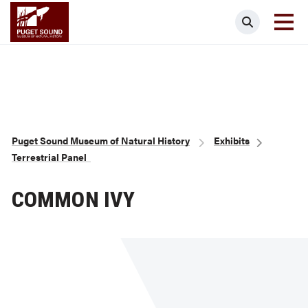
Skip
Puget Sound Museum of Natural Histor
Search
to
main
content
Breadcrumb
Puget Sound Museum of Natural History
Exhibits
Terrestrial Panel
COMMON IVY