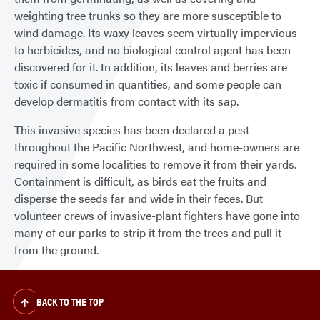
weighting tree trunks so they are more susceptible to
wind damage. Its waxy leaves seem virtually impervious
to herbicides, and no biological control agent has been
discovered for it. In addition, its leaves and berries are
toxic if consumed in quantities, and some people can
develop dermatitis from contact with its sap.
This invasive species has been declared a pest
throughout the Pacific Northwest, and home-owners are
required in some localities to remove it from their yards.
Containment is difficult, as birds eat the fruits and
disperse the seeds far and wide in their feces. But
volunteer crews of invasive-plant fighters have gone into
many of our parks to strip it from the trees and pull it
from the ground.
BACK TO THE TOP