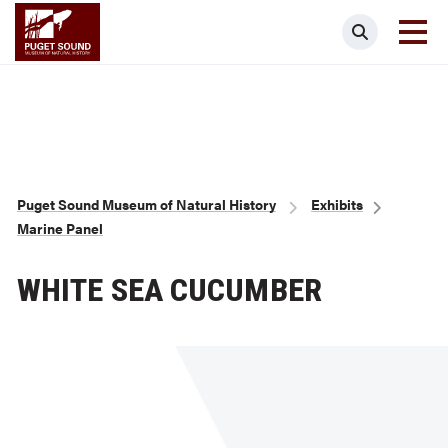
Skip
Puget Sound Museum of Natural Histor
Search
to
main
content
Breadcrumb
Puget Sound Museum of Natural History
Exhibits
Marine Panel
WHITE SEA CUCUMBER