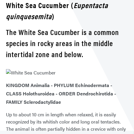
White Sea Cucumber (
Eupentacta
quinquesemita
)
The White Sea Cucumber is a common
species in rocky areas in the middle
intertidal zone and below.
KINGDOM Animalia - PHYLUM Echinodermata -
CLASS Holothuroidea - ORDER Dendrochirotida -
FAMILY Sclerodactylidae
Up to about 10 cm in length when relaxed, it is easily
recognized by its whitish color and long oral tentacles.
The animal is often partially hidden in a crevice with only