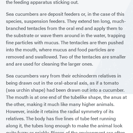
the feeding apparatus sticking out.
Sea cucumbers are deposit feeders or, in the case of this
species, suspension feeders. They extend ten long, much-
branched tentacles from the oral end and apply them to
the substrate or wave them around in the water, trapping
fine particles with mucus. The tentacles are then pushed
into the mouth, where mucus and food particles are
removed and swallowed. Two of the tentacles are smaller
and are used for cleaning the larger ones.
Sea cucumbers vary from their echinoderm relatives in
being drawn out in the oral-aboral axis, as if a tomato
(sea urchin shape) had been drawn out into a cucumber.
The mouth is at one end of the tubelike shape, the anus at
the other, making it much like many higher animals.
However, inside it retains the radial symmetry of its
relatives. The body has five lines of tube feet running
along it, the tubes long enough to make the animal look
quite fuzzy or prickly. Pieces of the environment are often