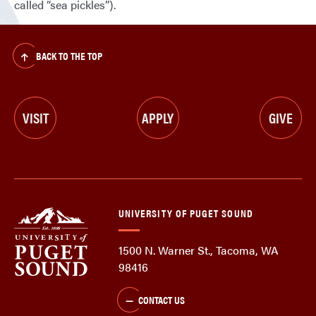
called “sea pickles”).
BACK TO THE TOP
VISIT
APPLY
GIVE
UNIVERSITY OF PUGET SOUND
1500 N. Warner St., Tacoma, WA
98416
CONTACT US