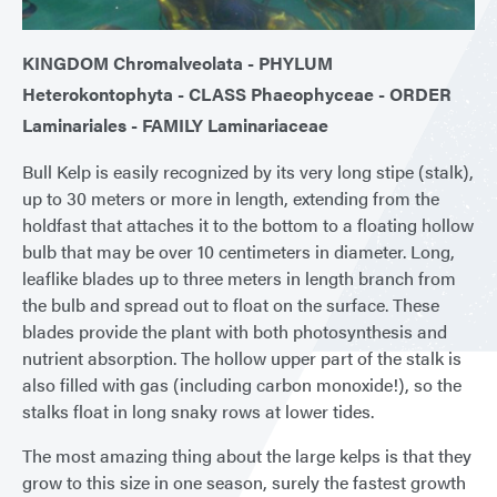
KINGDOM Chromalveolata - PHYLUM
Heterokontophyta - CLASS Phaeophyceae - ORDER
Laminariales - FAMILY Laminariaceae
Bull Kelp is easily recognized by its very long stipe (stalk),
up to 30 meters or more in length, extending from the
holdfast that attaches it to the bottom to a floating hollow
bulb that may be over 10 centimeters in diameter. Long,
leaflike blades up to three meters in length branch from
the bulb and spread out to float on the surface. These
blades provide the plant with both photosynthesis and
nutrient absorption. The hollow upper part of the stalk is
also filled with gas (including carbon monoxide!), so the
stalks float in long snaky rows at lower tides.
The most amazing thing about the large kelps is that they
grow to this size in one season, surely the fastest growth