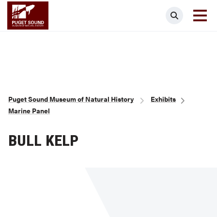
Skip
Puget Sound Museum of Natural Histor
Search
to
main
content
Breadcrumb
Puget Sound Museum of Natural History
Exhibits
Marine Panel
BULL KELP