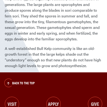
generations. The large plants are sporophytes and
produce spores along the blades in sori comparable to
fern sori. They shed the spores in summer and fall, and
these grow into the tiny, filamentous gametophytes, the
sexual generation. These gametophytes shed sperm and
eggs in winter and early spring, and when fertilized, the
eggs develop into the familiar sporophytes.
A well-established Bull Kelp community is like an old-
growth forest in that the large kelps shade out the
“understory” enough so that new plants do not have high
enough light levels to grow and photosynthesize.
BACK TO THE TOP
VISIT
APPLY
GIVE