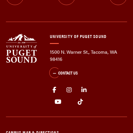
UNIVERSITY OF PUGET SOUND
1500 N. Warner St., Tacoma, WA
98416
CONTACT US
CAMPUS MAP & DIRECTIONS