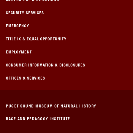
SECURITY SERVICES
EMERGENCY
TITLE IX & EQUAL OPPORTUNITY
EMPLOYMENT
CONSUMER INFORMATION & DISCLOSURES
OFFICES & SERVICES
PUGET SOUND MUSEUM OF NATURAL HISTORY
RACE AND PEDAGOGY INSTITUTE