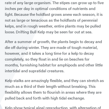
rate of any large organism. The stipes can grow up to five
inches per day in optimal conditions of nutrients and
light. Because the holdfast grows anew each season, it is
not as large or tenacious as the holdfasts of perennial
kelps, and in rough weather, entire plants may be pulled
loose. Drifting Bull Kelp may be seen far out at sea.
After a summer of growth, the plants begin to decay and
die off during winter. They are made of tough material,
however, and it takes a long time for a kelp to decay
completely, so they float in and lie on beaches for
months, furnishing habitat for amphipods and other little
intertidal and supratidal creatures.
Kelp stalks are amazingly flexible, and they can stretch as
much as a third of their length without breaking. This
flexibility allows them to flourish in areas where they are
pulled back and forth with high tidal exchange.
Kelp show typical algal reproduction, with alternation of