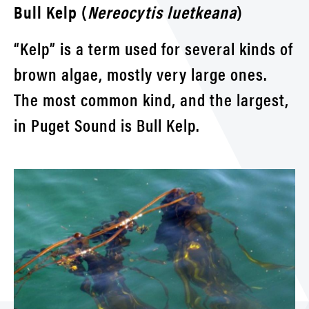
Bull Kelp (
Nereocytis luetkeana
)
“Kelp” is a term used for several kinds of
brown algae, mostly very large ones.
The most common kind, and the largest,
in Puget Sound is Bull Kelp.