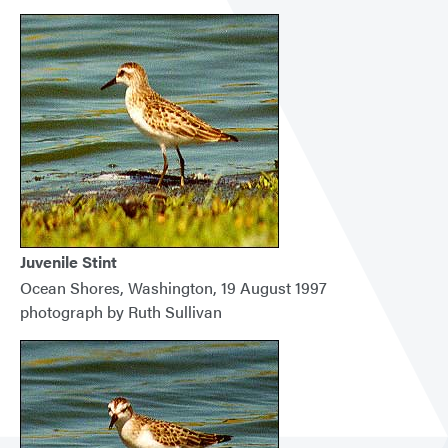
Juvenile Stint
Ocean Shores, Washington, 19 August 1997
photograph by Ruth Sullivan