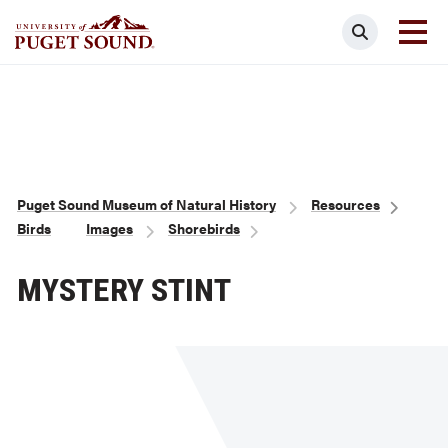
Skip
Search
to
main
Homepage link
content
Breadcrumb
Puget Sound Museum of Natural History
Resources
Birds
Images
Shorebirds
MYSTERY STINT