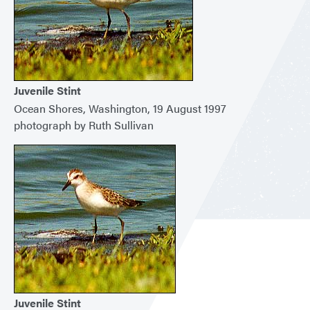
Juvenile Stint
Ocean Shores, Washington, 19 August 1997
photograph by Ruth Sullivan
Juvenile Stint