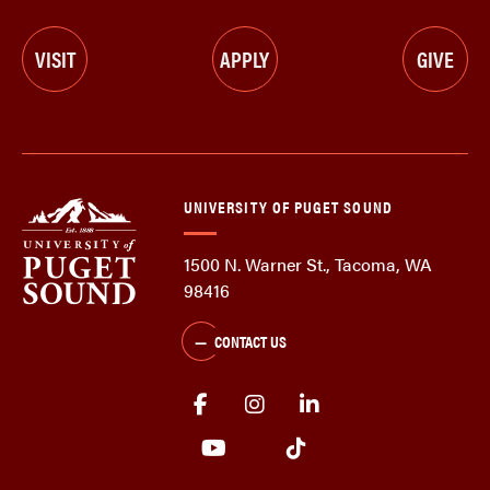
VISIT
APPLY
GIVE
UNIVERSITY OF PUGET SOUND
1500 N. Warner St., Tacoma, WA
98416
CONTACT US