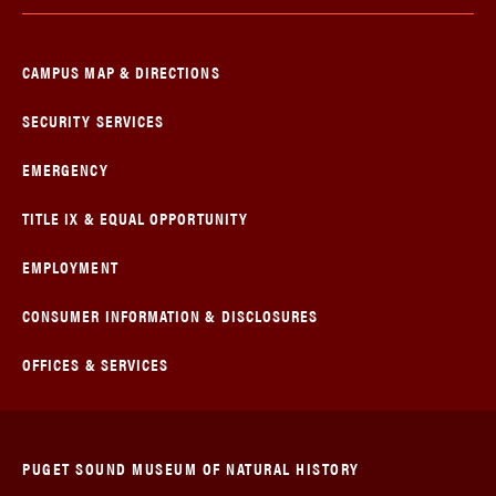
CAMPUS MAP & DIRECTIONS
SECURITY SERVICES
EMERGENCY
TITLE IX & EQUAL OPPORTUNITY
EMPLOYMENT
CONSUMER INFORMATION & DISCLOSURES
OFFICES & SERVICES
PUGET SOUND MUSEUM OF NATURAL HISTORY