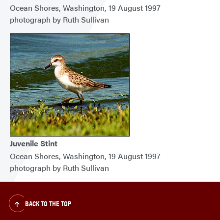
Ocean Shores, Washington, 19 August 1997
photograph by Ruth Sullivan
Juvenile Stint
Ocean Shores, Washington, 19 August 1997
photograph by Ruth Sullivan
BACK TO THE TOP