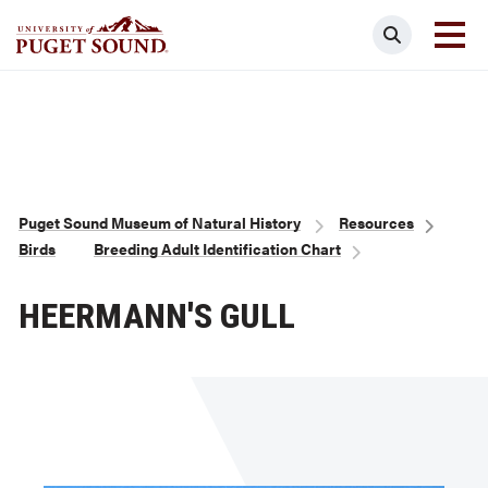
Skip
Search
to
main
Homepage link
content
Breadcrumb
Puget Sound Museum of Natural History
Resources
Birds
Breeding Adult Identification Chart
HEERMANN'S GULL