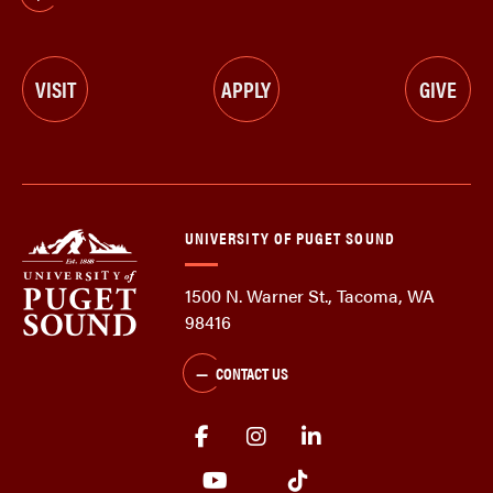
VISIT
APPLY
GIVE
UNIVERSITY OF PUGET SOUND
1500 N. Warner St., Tacoma, WA
98416
CONTACT US