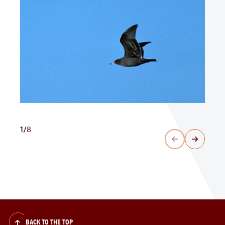
1
/
8
BACK TO THE TOP