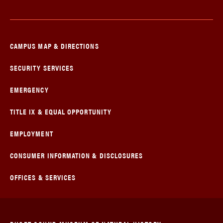
CAMPUS MAP & DIRECTIONS
SECURITY SERVICES
EMERGENCY
TITLE IX & EQUAL OPPORTUNITY
EMPLOYMENT
CONSUMER INFORMATION & DISCLOSURES
OFFICES & SERVICES