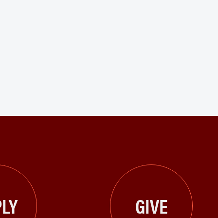
LY
GIVE