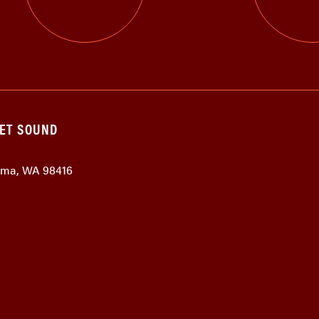
GET SOUND
coma, WA 98416