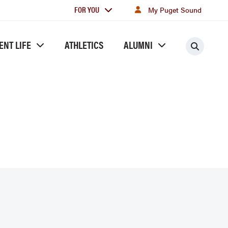
For
FOR YOU
My Puget Sound
you
ENT LIFE
ATHLETICS
ALUMNI
Searc