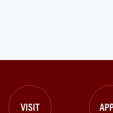
VISIT
APP