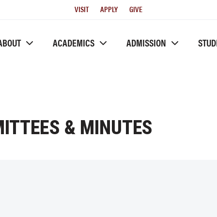
Utility
VISIT
APPLY
GIVE
Menu
ABOUT
ACADEMICS
ADMISSION
STUD
ITTEES & MINUTES