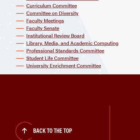
Curriculum Committee
Committee on Diversity
Faculty Meetings
Faculty Senate
Institutional Review Board
Library, Media, and Academic Computing
Professional Standards Committee
Student Life Committee
University Enrichment Committee
BACK TO THE TOP