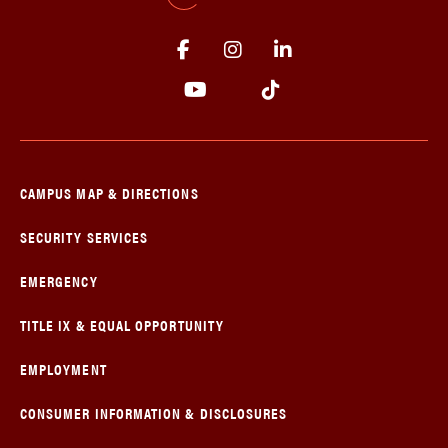
CAMPUS MAP & DIRECTIONS
SECURITY SERVICES
EMERGENCY
TITLE IX & EQUAL OPPORTUNITY
EMPLOYMENT
CONSUMER INFORMATION & DISCLOSURES