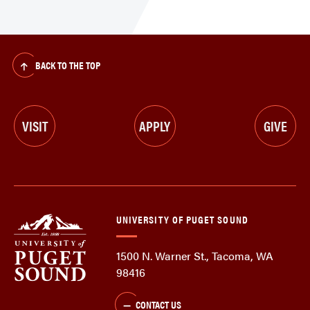
BACK TO THE TOP
VISIT
APPLY
GIVE
UNIVERSITY OF PUGET SOUND
1500 N. Warner St., Tacoma, WA
98416
CONTACT US