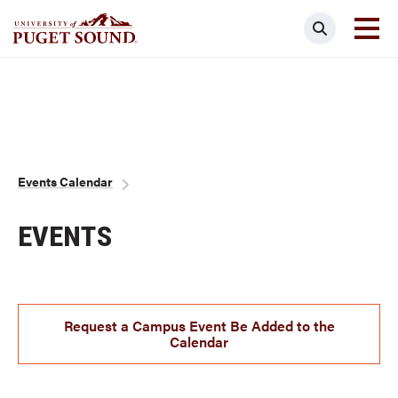
Skip
Search
to
main
Homepage link
content
Breadcrumb
Events Calendar
EVENTS
Request a Campus Event Be Added to the
Calendar