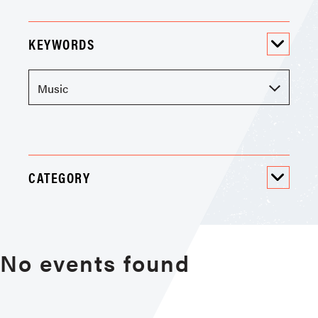
KEYWORDS
CATEGORY
No events found