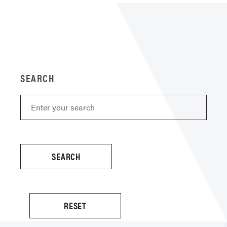
SEARCH